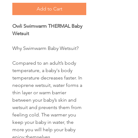
Add to Cart
Owli Swimwarm THERMAL Baby
Wetsuit
Why Swimwarm Baby Wetsuit?
Compared to an adult’s body
temperature, a baby's body
temperature decreases faster. In
neoprene wetsuit, water forms a
thin layer or warm barrier
between your baby’s skin and
wetsuit and prevents them from
feeling cold. The warmer you
keep your baby in water, the
more you will help your baby
enjoy themselves.