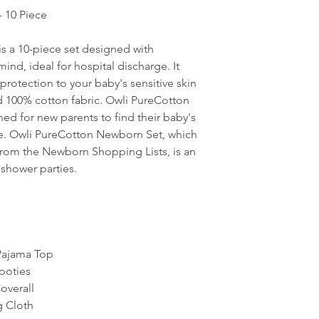
 10 Piece
s a 10-piece set designed with
ind, ideal for hospital discharge. It
protection to your baby's sensitive skin
d 100% cotton fabric. Owli PureCotton
ed for new parents to find their baby's
ge. Owli PureCotton Newborn Set, which
 from the Newborn Shopping Lists, is an
 shower parties.
Pajama Top
ooties
overall
 Cloth