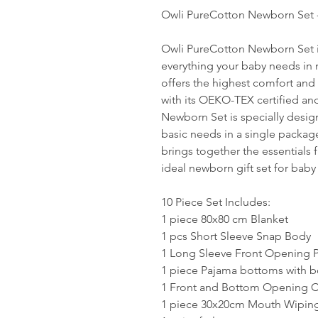
Owli PureCotton Newborn Set -
Owli PureCotton Newborn Set i
everything your baby needs in m
offers the highest comfort and 
with its OEKO-TEX certified an
Newborn Set is specially design
basic needs in a single packa
brings together the essentials
ideal newborn gift set for baby
10 Piece Set Includes:
1 piece 80x80 cm Blanket
1 pcs Short Sleeve Snap Body
1 Long Sleeve Front Opening 
1 piece Pajama bottoms with b
1 Front and Bottom Opening C
1 piece 30x20cm Mouth Wiping