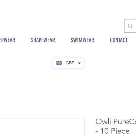
EPWEAR
SHAPEWEAR
SWIMWEAR
CONTACT
GBP
Owli PureC
- 10 Piece