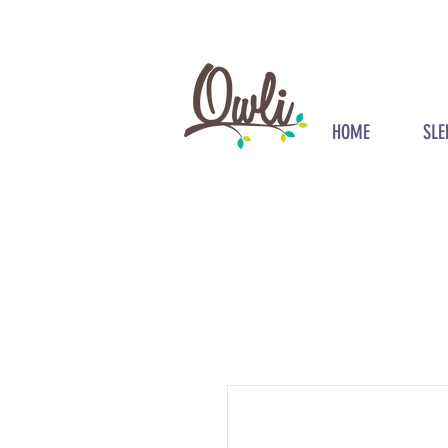
HOME
SLE