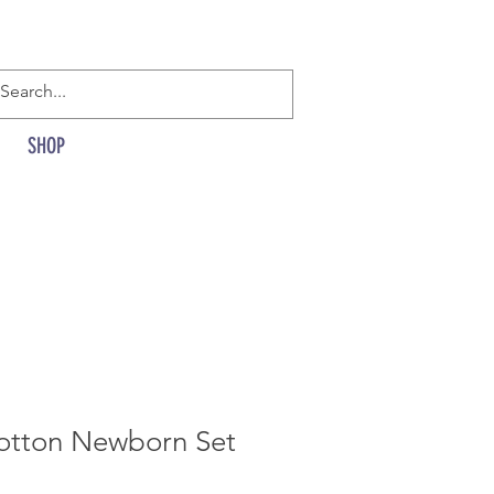
SHOP
otton Newborn Set