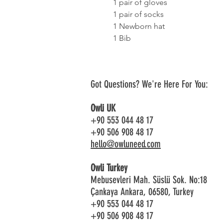
1 pair of gloves
1 pair of socks
1 Newborn hat
1 Bib
Got Questions? We're Here For You:
Owli UK
+90 553 044 48 17
+90 506 908 48 17
hello@owluneed.com
Owli Turkey
Mebusevleri Mah. Süslü Sok. No:18
Çankaya Ankara, 06580, Turkey
+90 553 044 48 17
+90 506 908 48 17