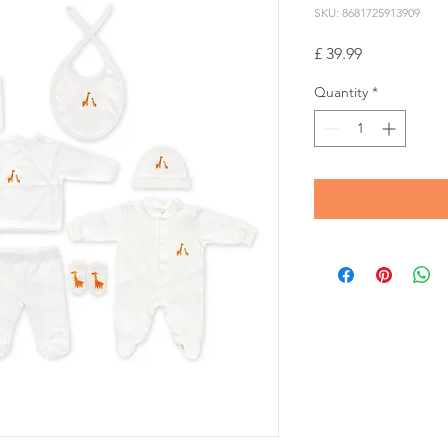
SKU: 8681725913909
Price
£ 39.99
Quantity
*