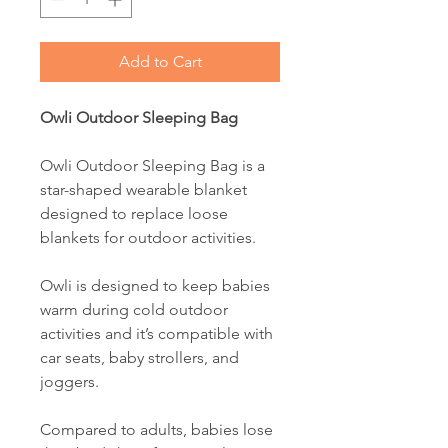
Add to Cart
Owli Outdoor Sleeping Bag
Owli Outdoor Sleeping Bag is a
star-shaped wearable blanket
designed to replace loose
blankets for outdoor activities.
Owli is designed to keep babies
warm during cold outdoor
activities and it’s compatible with
car seats, baby strollers, and
joggers.
Compared to adults, babies lose