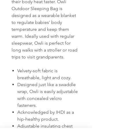
their body heat faster. Owli
Outdoor Sleeping Bag is
designed as a wearable blanket
to regulate babies' body
temperature and keep them
warm. Ideally used with regular
sleepwear, Owli is perfect for
long walks with a stroller or road
trips to visit grandparents.
Velvety-soft fabric is
breathable, light and cozy.
Designed just like a swaddle
wrap, Owli is easily adjustable
with concealed velcro
fasteners.
Acknowledged by IHDI as a
hip-healthy product.
Adjustable insulating chest