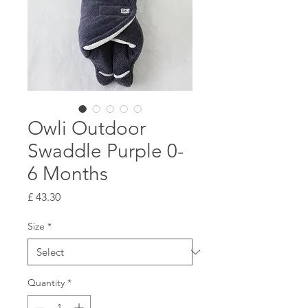
Owli Outdoor
Swaddle Purple 0-
6 Months
Price
£ 43.30
Size
*
Quantity
*