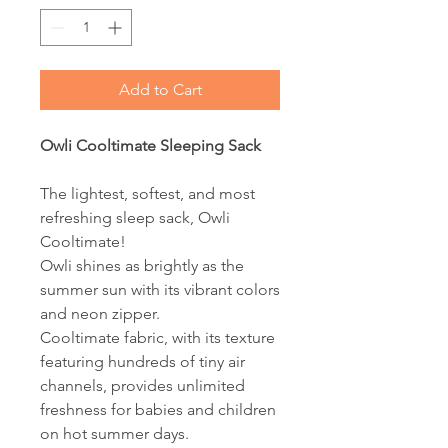
Add to Cart
Owli Cooltimate Sleeping Sack
The lightest, softest, and most
refreshing sleep sack, Owli
Cooltimate!
Owli shines as brightly as the
summer sun with its vibrant colors
and neon zipper.
Cooltimate fabric, with its texture
featuring hundreds of tiny air
channels, provides unlimited
freshness for babies and children
on hot summer days.