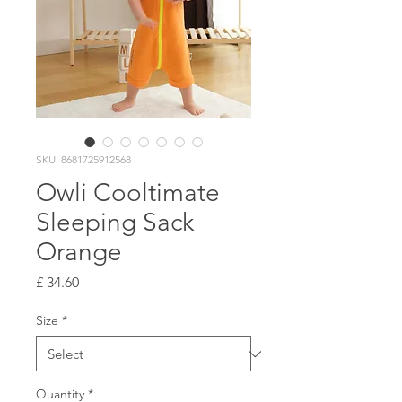
SKU: 8681725912568
Owli Cooltimate
Sleeping Sack
Orange
Price
£ 34.60
Size
*
Quantity
*