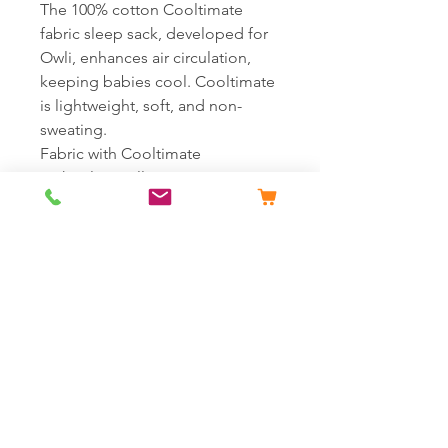
The 100% cotton Cooltimate
fabric sleep sack, developed for
Owli, enhances air circulation,
keeping babies cool. Cooltimate
is lightweight, soft, and non-
sweating.
Fabric with Cooltimate
technology, allowing air
circulation and keeping it cool.
Weighing only 68 grams with
100% cotton fabric.*
Healthy and vibrant summer
colors without azo dye
substances.
Printed neck label and full-length
zipper.
*(68 grams weight is valid for the
smallest size; weight increases
proportionally with the growth of