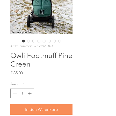
Artikelnummer: 8681725913893
Owli Footmuff Pine
Green
Preis
£ 85.00
Anzahl
*
In den Warenkorb