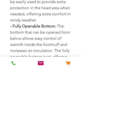
be easily used to provide extra
protection in the head area when
needed, offering extra comfort in
windy weather.
- Fully Openable Bottom:
The
bottom that can be opened from
below allows easy control of
warmth inside the footmuff and
increases air circulation. The fully
openable bottom part, offering
easy use even with shoes on,
allows your baby's feet to move
comfortably. It provides more
space for taller babies and offers
the possibility of prolonged use.
- Use as a Play Mat or Changing
Pad:
With its full-length zipper
and openable bottom, it can
transform into a wide and soft