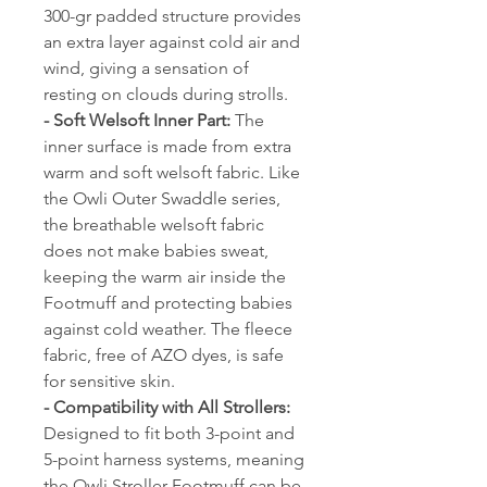
300-gr padded structure provides
an extra layer against cold air and
wind, giving a sensation of
resting on clouds during strolls.
- Soft Welsoft Inner Part:
The
inner surface is made from extra
warm and soft welsoft fabric. Like
the Owli Outer Swaddle series,
the breathable welsoft fabric
does not make babies sweat,
keeping the warm air inside the
Footmuff and protecting babies
against cold weather. The fleece
fabric, free of AZO dyes, is safe
for sensitive skin.
- Compatibility with All Strollers:
Designed to fit both 3-point and
5-point harness systems, meaning
the Owli Stroller Footmuff can be