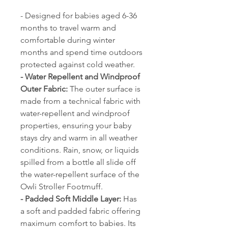
- Designed for babies aged 6-36
months to travel warm and
comfortable during winter
months and spend time outdoors
protected against cold weather.
- Water Repellent and Windproof
Outer Fabric:
The outer surface is
made from a technical fabric with
water-repellent and windproof
properties, ensuring your baby
stays dry and warm in all weather
conditions. Rain, snow, or liquids
spilled from a bottle all slide off
the water-repellent surface of the
Owli Stroller Footmuff.
- Padded Soft Middle Layer:
Has
a soft and padded fabric offering
maximum comfort to babies. Its