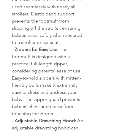
used seamlessly with nearly all
strollers. Elastic band support
prevents the footmuff from
slipping off the stroller, ensuring
babies travel safely when secured
to a stroller or car seat.
- Zippers for Easy Use:
The
footmuff is designed with a
practical full-length zipper,
considering parents' ease of use.
Easy-to-hold zippers with mitten-
friendly pulls make it extremely
easy to dress and undress your
baby. The zipper guard prevents
babies' chins and necks from
touching the zipper.
- Adjustable Drawstring Hood:
An
adjustable drawstring hood can